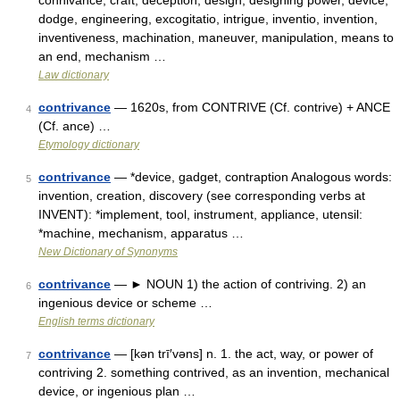
connivance, craft, deception, design, designing power, device,
dodge, engineering, excogitatio, intrigue, inventio, invention,
inventiveness, machination, maneuver, manipulation, means to
an end, mechanism …
Law dictionary
contrivance
— 1620s, from CONTRIVE (Cf. contrive) + ANCE
4
(Cf. ance) …
Etymology dictionary
contrivance
— *device, gadget, contraption Analogous words:
5
invention, creation, discovery (see corresponding verbs at
INVENT): *implement, tool, instrument, appliance, utensil:
*machine, mechanism, apparatus …
New Dictionary of Synonyms
contrivance
— ► NOUN 1) the action of contriving. 2) an
6
ingenious device or scheme …
English terms dictionary
contrivance
— [kən trī′vəns] n. 1. the act, way, or power of
7
contriving 2. something contrived, as an invention, mechanical
device, or ingenious plan …