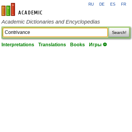
RU
DE
ES
FR
en-academic.com
Academic Dictionaries and Encyclopedias
Search!
Interpretations
Translations
Books
Игры ⚽