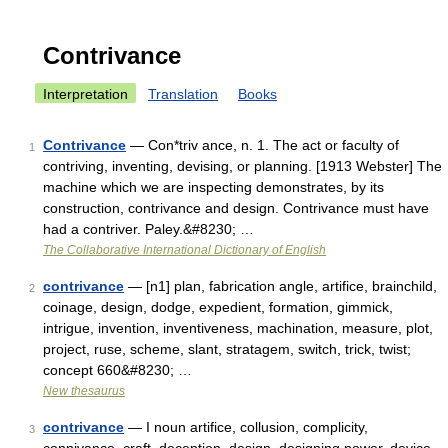
Contrivance
Interpretation
Translation
Books
Contrivance
— Con*triv ance, n. 1. The act or faculty of
1
contriving, inventing, devising, or planning. [1913 Webster] The
machine which we are inspecting demonstrates, by its
construction, contrivance and design. Contrivance must have
had a contriver. Paley.&#8230; …
The Collaborative International Dictionary of English
contrivance
— [n1] plan, fabrication angle, artifice, brainchild,
2
coinage, design, dodge, expedient, formation, gimmick,
intrigue, invention, inventiveness, machination, measure, plot,
project, ruse, scheme, slant, stratagem, switch, trick, twist;
concept 660&#8230; …
New thesaurus
contrivance
— I noun artifice, collusion, complicity,
3