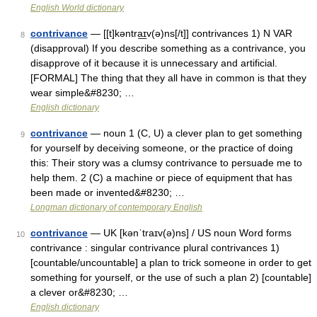
English World dictionary
contrivance
— [[t]kəntra͟ɪv(ə)ns[/t]] contrivances 1) N VAR
8
(disapproval) If you describe something as a contrivance, you
disapprove of it because it is unnecessary and artificial.
[FORMAL] The thing that they all have in common is that they
wear simple&#8230; …
English dictionary
contrivance
— noun 1 (C, U) a clever plan to get something
9
for yourself by deceiving someone, or the practice of doing
this: Their story was a clumsy contrivance to persuade me to
help them. 2 (C) a machine or piece of equipment that has
been made or invented&#8230; …
Longman dictionary of contemporary English
contrivance
— UK [kənˈtraɪv(ə)ns] / US noun Word forms
10
contrivance : singular contrivance plural contrivances 1)
[countable/uncountable] a plan to trick someone in order to get
something for yourself, or the use of such a plan 2) [countable]
a clever or&#8230; …
English dictionary