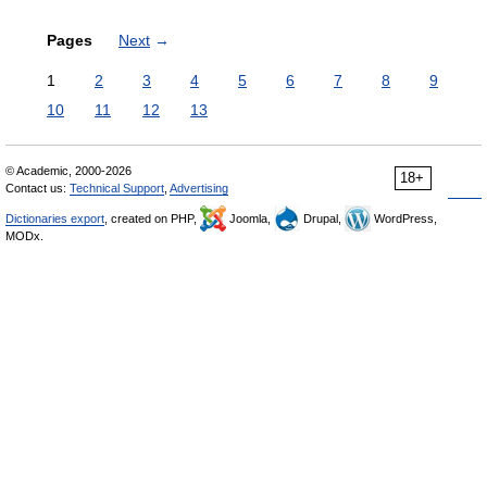
Pages
Next
→
1
2
3
4
5
6
7
8
9
10
11
12
13
© Academic, 2000-2026
18+
Contact us:
Technical Support
,
Advertising
Dictionaries export
, created on PHP,
Joomla,
Drupal,
WordPress,
MODx.